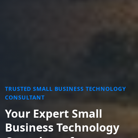
TRUSTED SMALL BUSINESS TECHNOLOGY
CONSULTANT
Your Expert Small
Business Technology