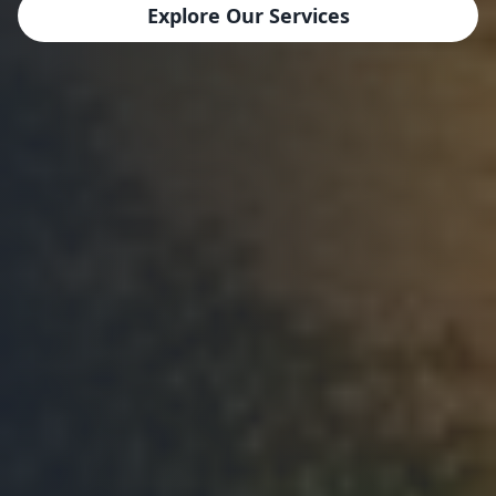
Explore Our Services