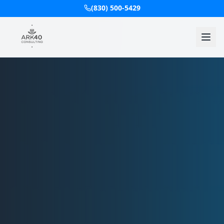
(830) 500-5429