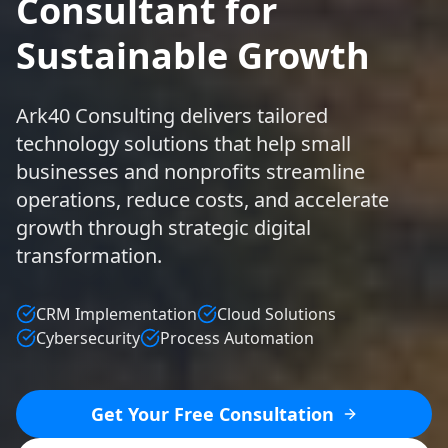
Consultant for
Sustainable Growth
Ark40 Consulting delivers tailored
technology solutions that help small
businesses and nonprofits streamline
operations, reduce costs, and accelerate
growth through strategic digital
transformation.
CRM Implementation
Cloud Solutions
Cybersecurity
Process Automation
Get Your Free Consultation