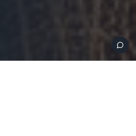
WHY CHOOSE ARK40 CONSULTING
The Small Business
Technology Consultant
That Understands Your
Challenges