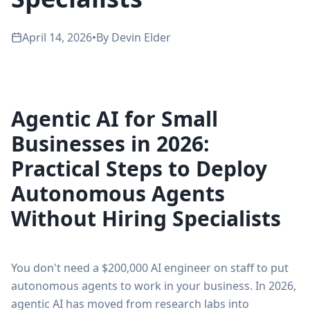
April 14, 2026
•
By
Devin Elder
Agentic AI for Small
Businesses in 2026:
Practical Steps to Deploy
Autonomous Agents
Without Hiring Specialists
You don't need a $200,000 AI engineer on staff to put
autonomous agents to work in your business. In 2026,
agentic AI has moved from research labs into