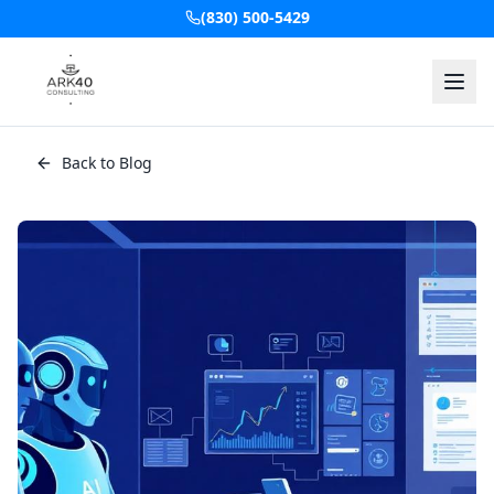
(830) 500-5429
Back to Blog