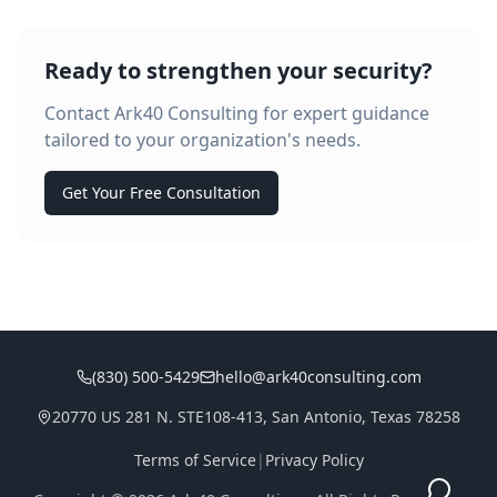
Ready to strengthen your security?
Contact Ark40 Consulting for expert guidance
tailored to your organization's needs.
Get Your Free Consultation
(830) 500-5429
hello@ark40consulting.com
20770 US 281 N. STE108-413, San Antonio, Texas 78258
Terms of Service
|
Privacy Policy