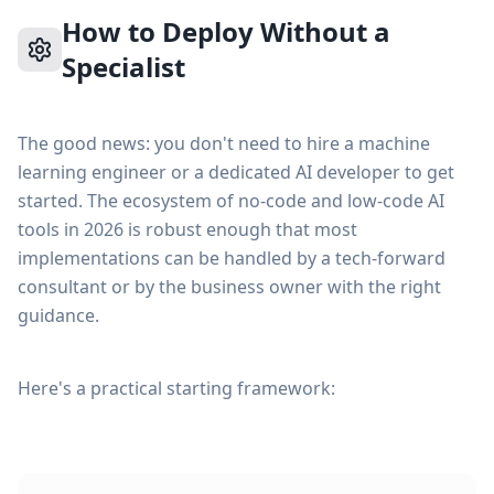
How to Deploy Without a
Specialist
The good news: you don't need to hire a machine
learning engineer or a dedicated AI developer to get
started. The ecosystem of no-code and low-code AI
tools in 2026 is robust enough that most
implementations can be handled by a tech-forward
consultant or by the business owner with the right
guidance.
Here's a practical starting framework: