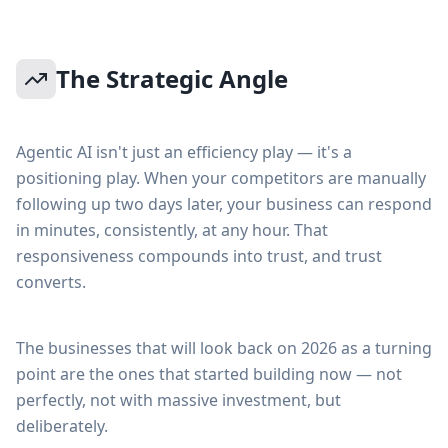
The Strategic Angle
Agentic AI isn't just an efficiency play — it's a
positioning play. When your competitors are manually
following up two days later, your business can respond
in minutes, consistently, at any hour. That
responsiveness compounds into trust, and trust
converts.
The businesses that will look back on 2026 as a turning
point are the ones that started building now — not
perfectly, not with massive investment, but
deliberately.