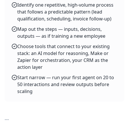
Identify one repetitive, high-volume process
that follows a predictable pattern (lead
qualification, scheduling, invoice follow-up)
Map out the steps — inputs, decisions,
outputs — as if training a new employee
Choose tools that connect to your existing
stack: an AI model for reasoning, Make or
Zapier for orchestration, your CRM as the
action layer
Start narrow — run your first agent on 20 to
50 interactions and review outputs before
scaling
---