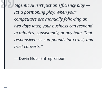
"
Agentic AI isn't just an efficiency play —
it's a positioning play. When your
competitors are manually following up
two days later, your business can respond
in minutes, consistently, at any hour. That
responsiveness compounds into trust, and
trust converts.
"
—
Devin Elder, Entrepreneur
---