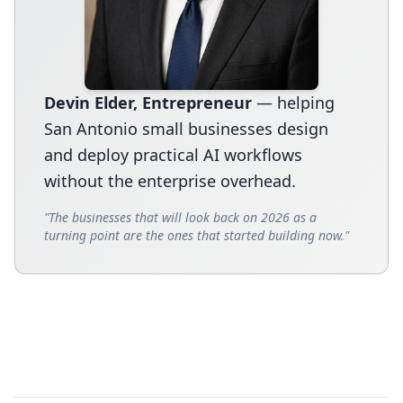
Devin Elder, Entrepreneur
— helping
San Antonio small businesses design
and deploy practical AI workflows
without the enterprise overhead.
"The businesses that will look back on 2026 as a
turning point are the ones that started building now."