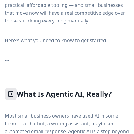
practical, affordable tooling — and small businesses
that move now will have a real competitive edge over
those still doing everything manually.
Here's what you need to know to get started.
---
What Is Agentic AI, Really?
Most small business owners have used AI in some
form — a chatbot, a writing assistant, maybe an
automated email response. Agentic AI is a step beyond