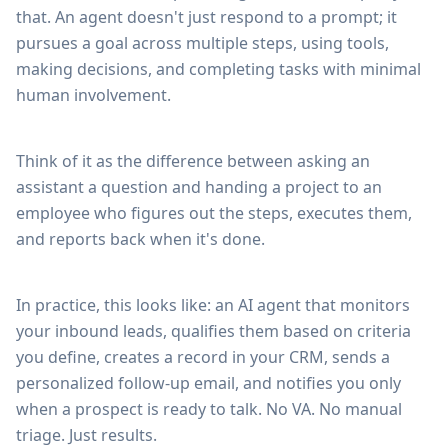
that. An agent doesn't just respond to a prompt; it
pursues a goal across multiple steps, using tools,
making decisions, and completing tasks with minimal
human involvement.
Think of it as the difference between asking an
assistant a question and handing a project to an
employee who figures out the steps, executes them,
and reports back when it's done.
In practice, this looks like: an AI agent that monitors
your inbound leads, qualifies them based on criteria
you define, creates a record in your CRM, sends a
personalized follow-up email, and notifies you only
when a prospect is ready to talk. No VA. No manual
triage. Just results.