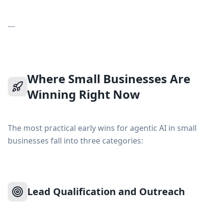
---
Where Small Businesses Are
Winning Right Now
The most practical early wins for agentic AI in small
businesses fall into three categories:
Lead Qualification and Outreach