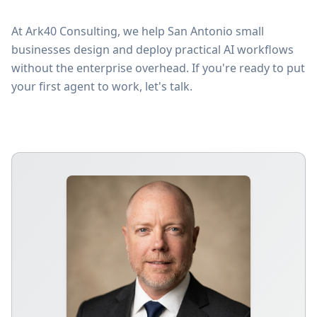
At Ark40 Consulting, we help San Antonio small
businesses design and deploy practical AI workflows
without the enterprise overhead. If you're ready to put
your first agent to work, let's talk.