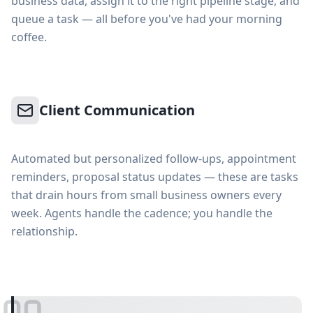
business data, assign it to the right pipeline stage, and
queue a task — all before you've had your morning
coffee.
Client Communication
Automated but personalized follow-ups, appointment
reminders, proposal status updates — these are tasks
that drain hours from small business owners every
week. Agents handle the cadence; you handle the
relationship.