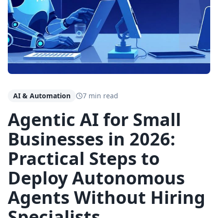
AI & Automation
7 min read
Agentic AI for Small
Businesses in 2026:
Practical Steps to
Deploy Autonomous
Agents Without Hiring
Specialists