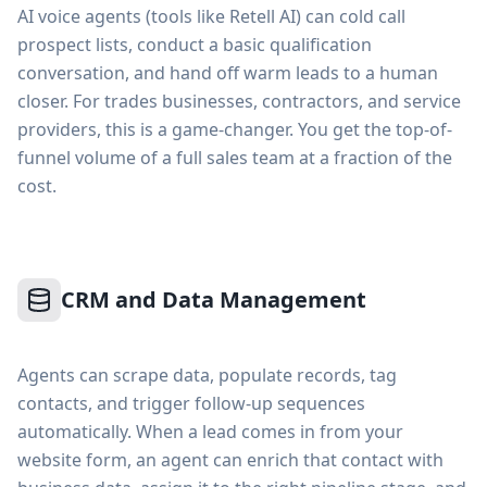
AI voice agents (tools like Retell AI) can cold call
prospect lists, conduct a basic qualification
conversation, and hand off warm leads to a human
closer. For trades businesses, contractors, and service
providers, this is a game-changer. You get the top-of-
funnel volume of a full sales team at a fraction of the
cost.
CRM and Data Management
Agents can scrape data, populate records, tag
contacts, and trigger follow-up sequences
automatically. When a lead comes in from your
website form, an agent can enrich that contact with