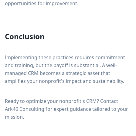
opportunities for improvement.
Conclusion
Implementing these practices requires commitment
and training, but the payoff is substantial. A well-
managed CRM becomes a strategic asset that
amplifies your nonprofit's impact and sustainability.
Ready to optimize your nonprofit's CRM? Contact
Ark40 Consulting for expert guidance tailored to your
mission.