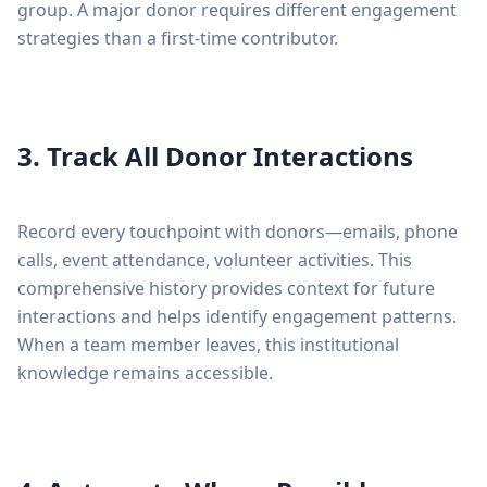
group. A major donor requires different engagement
strategies than a first-time contributor.
3. Track All Donor Interactions
Record every touchpoint with donors—emails, phone
calls, event attendance, volunteer activities. This
comprehensive history provides context for future
interactions and helps identify engagement patterns.
When a team member leaves, this institutional
knowledge remains accessible.