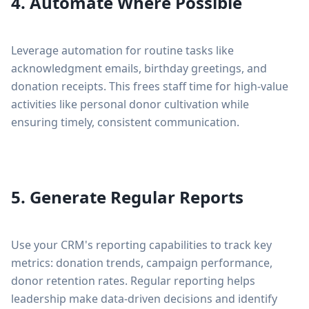
4. Automate Where Possible
Leverage automation for routine tasks like
acknowledgment emails, birthday greetings, and
donation receipts. This frees staff time for high-value
activities like personal donor cultivation while
ensuring timely, consistent communication.
5. Generate Regular Reports
Use your CRM's reporting capabilities to track key
metrics: donation trends, campaign performance,
donor retention rates. Regular reporting helps
leadership make data-driven decisions and identify