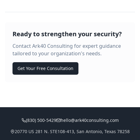
Ready to strengthen your security?
Contact Ark40 Consulting for expert guidance
tailored to your organization's needs.
Get Your Free Consultation
(830) 500-5429
hello@ark40consulting.com
20770 US 281 N. STE108-413, San Antonio, Texas 78258