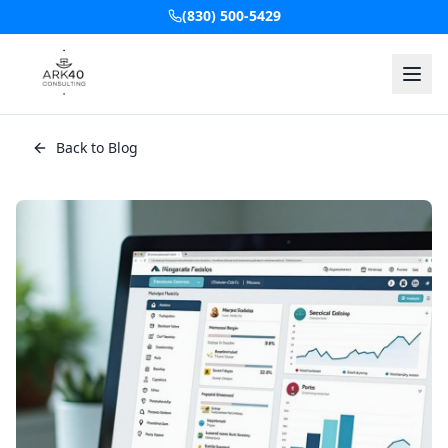
(830) 500-5429
Back to Blog