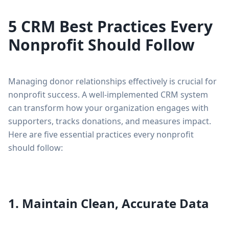
5 CRM Best Practices Every
Nonprofit Should Follow
Managing donor relationships effectively is crucial for
nonprofit success. A well-implemented CRM system
can transform how your organization engages with
supporters, tracks donations, and measures impact.
Here are five essential practices every nonprofit
should follow:
1. Maintain Clean, Accurate Data