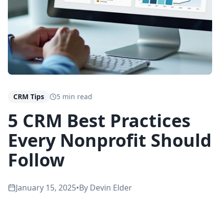
CRM Tips
5 min read
5 CRM Best Practices
Every Nonprofit Should
Follow
January 15, 2025
•
By
Devin Elder