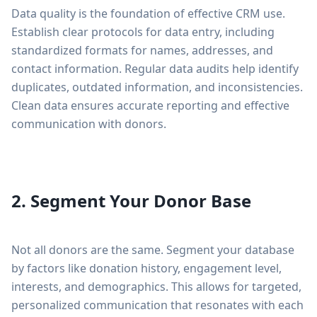
Data quality is the foundation of effective CRM use.
Establish clear protocols for data entry, including
standardized formats for names, addresses, and
contact information. Regular data audits help identify
duplicates, outdated information, and inconsistencies.
Clean data ensures accurate reporting and effective
communication with donors.
2. Segment Your Donor Base
Not all donors are the same. Segment your database
by factors like donation history, engagement level,
interests, and demographics. This allows for targeted,
personalized communication that resonates with each