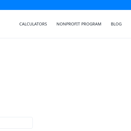
CALCULATORS
NONPROFIT PROGRAM
BLOG