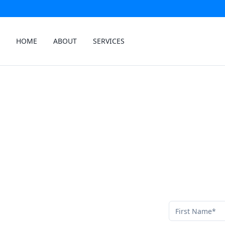
HOME
ABOUT
SERVICES