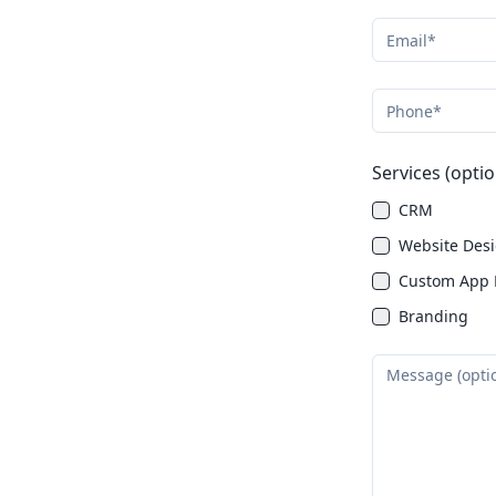
Services (optio
CRM
Website Des
Custom App 
Branding