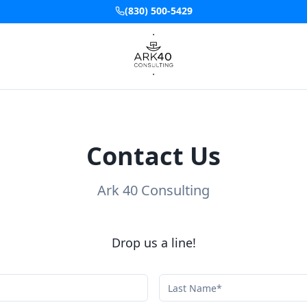
(830) 500-5429
Contact Us
Ark 40 Consulting
Drop us a line!