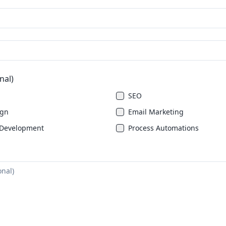
nal)
SEO
ign
Email Marketing
Development
Process Automations