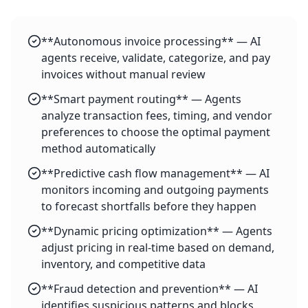
**Autonomous invoice processing** — AI
agents receive, validate, categorize, and pay
invoices without manual review
**Smart payment routing** — Agents
analyze transaction fees, timing, and vendor
preferences to choose the optimal payment
method automatically
**Predictive cash flow management** — AI
monitors incoming and outgoing payments
to forecast shortfalls before they happen
**Dynamic pricing optimization** — Agents
adjust pricing in real-time based on demand,
inventory, and competitive data
**Fraud detection and prevention** — AI
identifies suspicious patterns and blocks