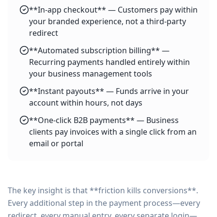
**In-app checkout** — Customers pay within
your branded experience, not a third-party
redirect
**Automated subscription billing** —
Recurring payments handled entirely within
your business management tools
**Instant payouts** — Funds arrive in your
account within hours, not days
**One-click B2B payments** — Business
clients pay invoices with a single click from an
email or portal
The key insight is that **friction kills conversions**.
Every additional step in the payment process—every
redirect, every manual entry, every separate login—