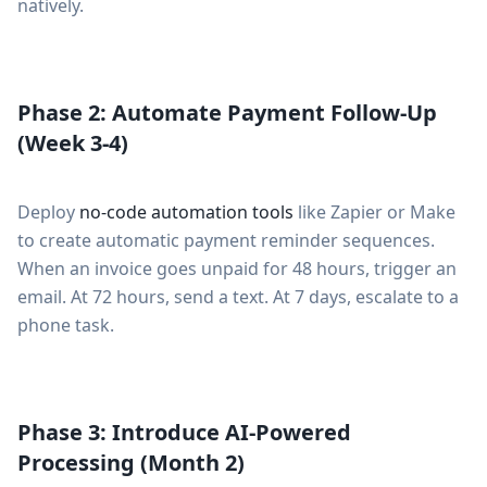
natively.
Phase 2: Automate Payment Follow-Up
(Week 3-4)
Deploy
no-code automation tools
like Zapier or Make
to create automatic payment reminder sequences.
When an invoice goes unpaid for 48 hours, trigger an
email. At 72 hours, send a text. At 7 days, escalate to a
phone task.
Phase 3: Introduce AI-Powered
Processing (Month 2)