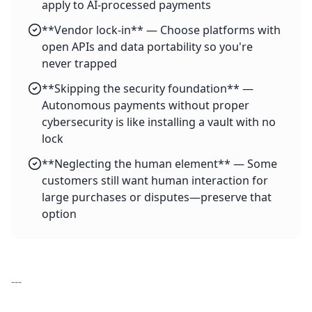
apply to AI-processed payments
**Vendor lock-in** — Choose platforms with
open APIs and data portability so you're
never trapped
**Skipping the security foundation** —
Autonomous payments without proper
cybersecurity is like installing a vault with no
lock
**Neglecting the human element** — Some
customers still want human interaction for
large purchases or disputes—preserve that
option
---