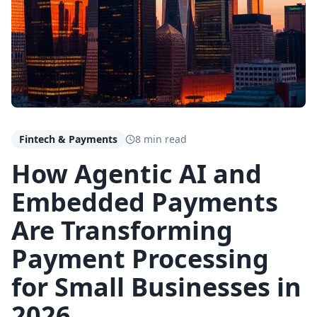
Fintech & Payments
8 min read
How Agentic AI and
Embedded Payments
Are Transforming
Payment Processing
for Small Businesses in
2026