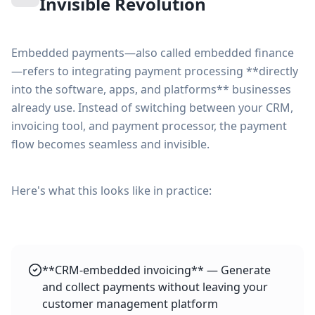
Invisible Revolution
Embedded payments—also called embedded finance
—refers to integrating payment processing **directly
into the software, apps, and platforms** businesses
already use. Instead of switching between your CRM,
invoicing tool, and payment processor, the payment
flow becomes seamless and invisible.
Here's what this looks like in practice:
**CRM-embedded invoicing** — Generate
and collect payments without leaving your
customer management platform