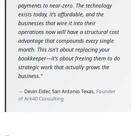
payments to near-zero. The technology
exists today, it's affordable, and the
businesses that wire it into their
operations now will have a structural cost
advantage that compounds every single
month. This isn't about replacing your
bookkeeper—it's about freeing them to do
strategic work that actually grows the
business.
"
—
Devin Elder, San Antonio Texas
, Founder
of Ark40 Consulting
---