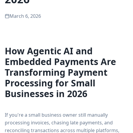
March 6, 2026
How Agentic AI and
Embedded Payments Are
Transforming Payment
Processing for Small
Businesses in 2026
If you're a small business owner still manually
processing invoices, chasing late payments, and
reconciling transactions across multiple platforms,