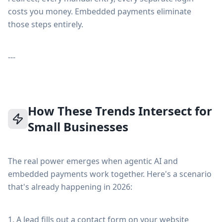
costs you money. Embedded payments eliminate
those steps entirely.
---
How These Trends Intersect for
Small Businesses
The real power emerges when agentic AI and
embedded payments work together. Here's a scenario
that's already happening in 2026:
1. A lead fills out a contact form on your website