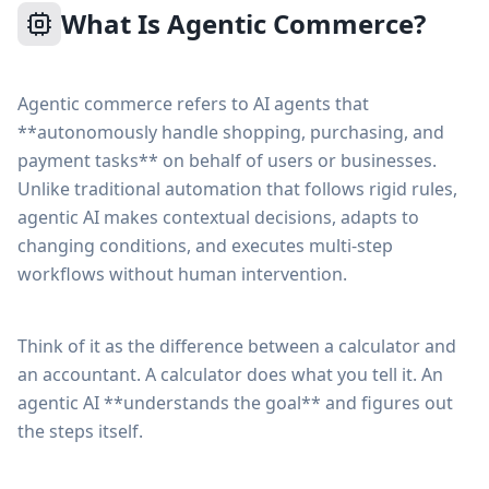
What Is Agentic Commerce?
Agentic commerce refers to AI agents that
**autonomously handle shopping, purchasing, and
payment tasks** on behalf of users or businesses.
Unlike traditional automation that follows rigid rules,
agentic AI makes contextual decisions, adapts to
changing conditions, and executes multi-step
workflows without human intervention.
Think of it as the difference between a calculator and
an accountant. A calculator does what you tell it. An
agentic AI **understands the goal** and figures out
the steps itself.