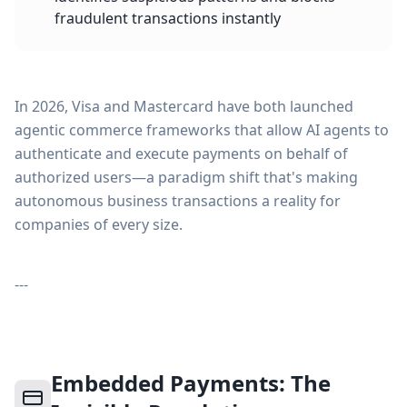
fraudulent transactions instantly
In 2026, Visa and Mastercard have both launched
agentic commerce frameworks that allow AI agents to
authenticate and execute payments on behalf of
authorized users—a paradigm shift that's making
autonomous business transactions a reality for
companies of every size.
---
Embedded Payments: The