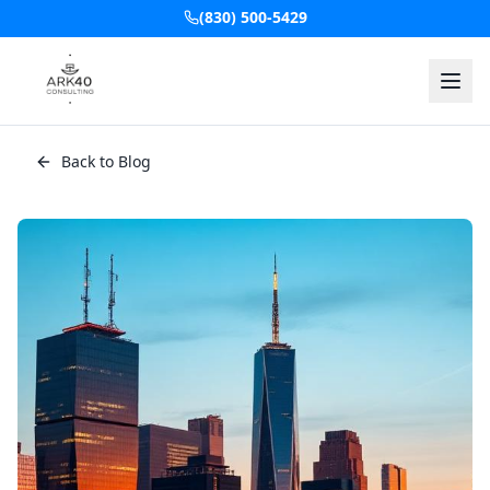
(830) 500-5429
Back to Blog