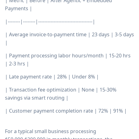
| Metric | Before | After Agentic + Embedded
Payments |
|--------|--------|-----------------------------------|
| Average invoice-to-payment time | 23 days | 3-5 days
|
| Payment processing labor hours/month | 15-20 hrs
| 2-3 hrs |
| Late payment rate | 28% | Under 8% |
| Transaction fee optimization | None | 15-30%
savings via smart routing |
| Customer payment completion rate | 72% | 91% |
For a typical small business processing