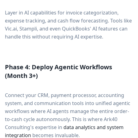
Layer in AI capabilities for invoice categorization,
expense tracking, and cash flow forecasting. Tools like
Vic.ai, Stampli, and even QuickBooks' AI features can
handle this without requiring AI expertise.
Phase 4: Deploy Agentic Workflows
(Month 3+)
Connect your CRM, payment processor, accounting
system, and communication tools into unified agentic
workflows where AI agents manage the entire order-
to-cash cycle autonomously. This is where Ark40
Consulting's expertise in
data analytics and system
integration
becomes invaluable.