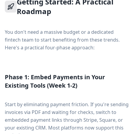
Getting Started: A Practical
Roadmap
You don't need a massive budget or a dedicated
fintech team to start benefiting from these trends.
Here's a practical four-phase approach:
Phase 1: Embed Payments in Your
Existing Tools (Week 1-2)
Start by eliminating payment friction. If you're sending
invoices via PDF and waiting for checks, switch to
embedded payment links through Stripe, Square, or
your existing CRM. Most platforms now support this