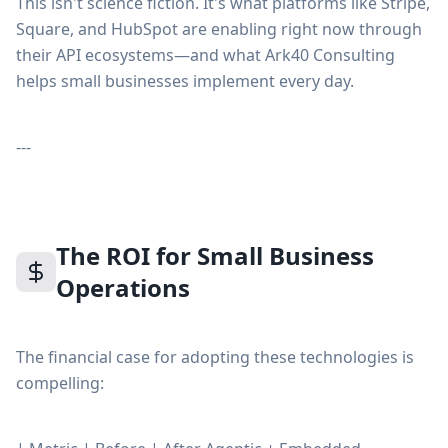
This isn't science fiction. It's what platforms like Stripe,
Square, and HubSpot are enabling right now through
their API ecosystems—and what Ark40 Consulting
helps small businesses implement every day.
---
The ROI for Small Business
Operations
The financial case for adopting these technologies is
compelling: