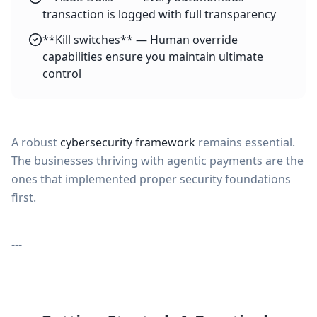
transaction is logged with full transparency
**Kill switches** — Human override
capabilities ensure you maintain ultimate
control
A robust
cybersecurity framework
remains essential.
The businesses thriving with agentic payments are the
ones that implemented proper security foundations
first.
---