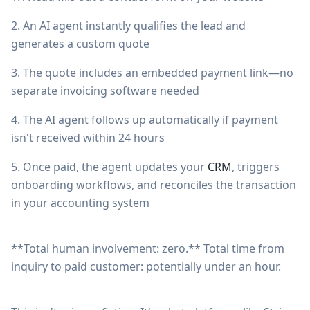
2. An AI agent instantly qualifies the lead and
generates a custom quote
3. The quote includes an embedded payment link—no
separate invoicing software needed
4. The AI agent follows up automatically if payment
isn't received within 24 hours
5. Once paid, the agent updates your
CRM
, triggers
onboarding workflows, and reconciles the transaction
in your accounting system
**Total human involvement: zero.** Total time from
inquiry to paid customer: potentially under an hour.