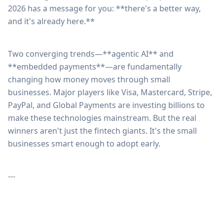
2026 has a message for you: **there's a better way,
and it's already here.**
Two converging trends—**agentic AI** and
**embedded payments**—are fundamentally
changing how money moves through small
businesses. Major players like Visa, Mastercard, Stripe,
PayPal, and Global Payments are investing billions to
make these technologies mainstream. But the real
winners aren't just the fintech giants. It's the small
businesses smart enough to adopt early.
---