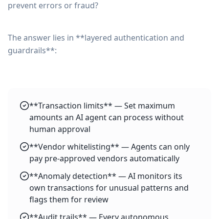
prevent errors or fraud?
The answer lies in **layered authentication and
guardrails**:
**Transaction limits** — Set maximum
amounts an AI agent can process without
human approval
**Vendor whitelisting** — Agents can only
pay pre-approved vendors automatically
**Anomaly detection** — AI monitors its
own transactions for unusual patterns and
flags them for review
**Audit trails** — Every autonomous