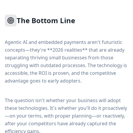
The Bottom Line
Agentic AI and embedded payments aren't futuristic
concepts—they're **2026 realities** that are already
separating thriving small businesses from those
struggling with outdated processes. The technology is
accessible, the ROI is proven, and the competitive
advantage goes to early adopters.
The question isn't whether your business will adopt
these technologies. It's whether you'll do it proactively
—on your terms, with proper planning—or reactively,
after your competitors have already captured the
efficiency gains.