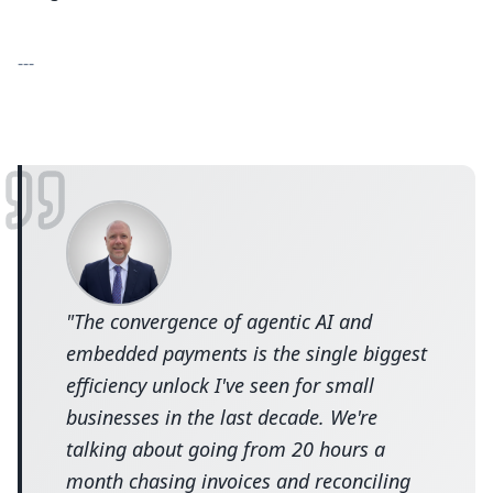
---
"
The convergence of agentic AI and
embedded payments is the single biggest
efficiency unlock I've seen for small
businesses in the last decade. We're
talking about going from 20 hours a
month chasing invoices and reconciling