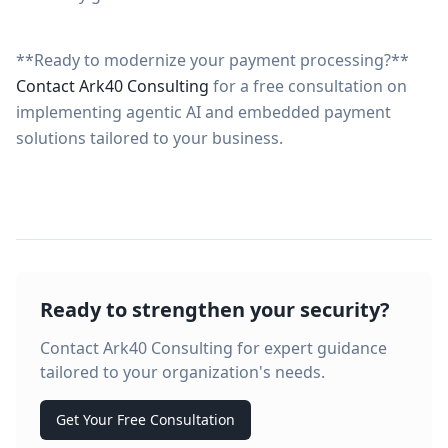
**Ready to modernize your payment processing?**
Contact Ark40 Consulting
for a free consultation on
implementing agentic AI and embedded payment
solutions tailored to your business.
Ready to strengthen your security?
Contact Ark40 Consulting for expert guidance
tailored to your organization's needs.
Get Your Free Consultation