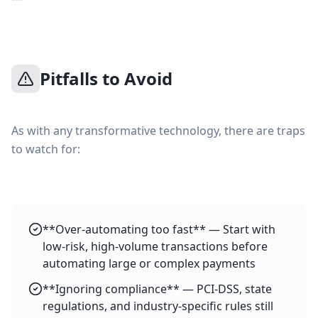
Pitfalls to Avoid
As with any transformative technology, there are traps
to watch for:
**Over-automating too fast** — Start with
low-risk, high-volume transactions before
automating large or complex payments
**Ignoring compliance** — PCI-DSS, state
regulations, and industry-specific rules still