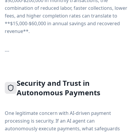
$50,000-$200,000 in monthly transactions, the
combination of reduced labor, faster collections, lower
fees, and higher completion rates can translate to
**$15,000-$60,000 in annual savings and recovered
revenue**.
---
Security and Trust in
Autonomous Payments
One legitimate concern with AI-driven payment
processing is security. If an AI agent can
autonomously execute payments, what safeguards