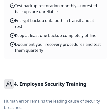
Test backup restoration monthly—untested
backups are unreliable
Encrypt backup data both in transit and at
rest
Keep at least one backup completely offline
Document your recovery procedures and test
them quarterly
4. Employee Security Training
Human error remains the leading cause of security
breaches: