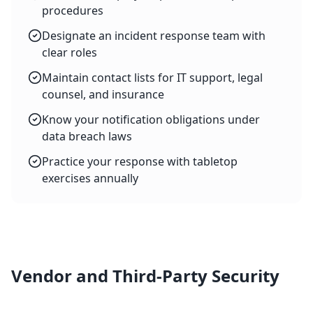
procedures
Designate an incident response team with
clear roles
Maintain contact lists for IT support, legal
counsel, and insurance
Know your notification obligations under
data breach laws
Practice your response with tabletop
exercises annually
Vendor and Third-Party Security