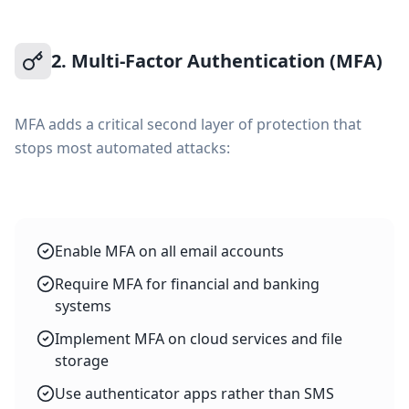
2. Multi-Factor Authentication (MFA)
MFA adds a critical second layer of protection that
stops most automated attacks:
Enable MFA on all email accounts
Require MFA for financial and banking
systems
Implement MFA on cloud services and file
storage
Use authenticator apps rather than SMS