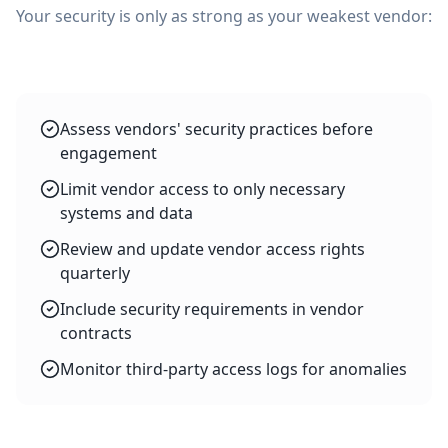
Your security is only as strong as your weakest vendor:
Assess vendors' security practices before
engagement
Limit vendor access to only necessary
systems and data
Review and update vendor access rights
quarterly
Include security requirements in vendor
contracts
Monitor third-party access logs for anomalies