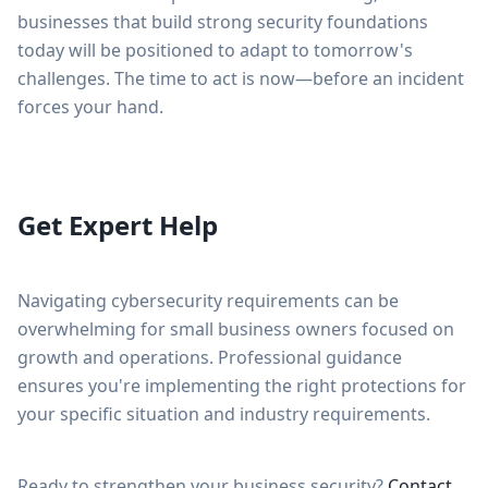
businesses that build strong security foundations
today will be positioned to adapt to tomorrow's
challenges. The time to act is now—before an incident
forces your hand.
Get Expert Help
Navigating cybersecurity requirements can be
overwhelming for small business owners focused on
growth and operations. Professional guidance
ensures you're implementing the right protections for
your specific situation and industry requirements.
Ready to strengthen your business security?
Contact