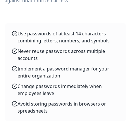
against unauthorized access:
Use passwords of at least 14 characters
combining letters, numbers, and symbols
Never reuse passwords across multiple
accounts
Implement a password manager for your
entire organization
Change passwords immediately when
employees leave
Avoid storing passwords in browsers or
spreadsheets