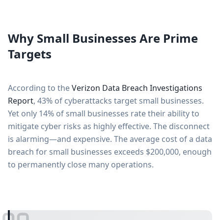
Why Small Businesses Are Prime
Targets
According to the
Verizon Data Breach Investigations
Report
, 43% of cyberattacks target small businesses.
Yet only 14% of small businesses rate their ability to
mitigate cyber risks as highly effective. The disconnect
is alarming—and expensive. The average cost of a data
breach for small businesses exceeds $200,000, enough
to permanently close many operations.