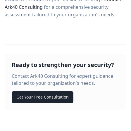
Ark40 Consulting
for a comprehensive security
assessment tailored to your organization's needs.
Ready to strengthen your security?
Contact Ark40 Consulting for expert guidance
tailored to your organization's needs.
Get Your Free Consultation