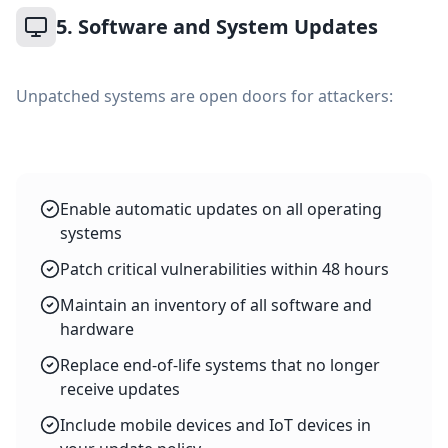
5. Software and System Updates
Unpatched systems are open doors for attackers:
Enable automatic updates on all operating
systems
Patch critical vulnerabilities within 48 hours
Maintain an inventory of all software and
hardware
Replace end-of-life systems that no longer
receive updates
Include mobile devices and IoT devices in