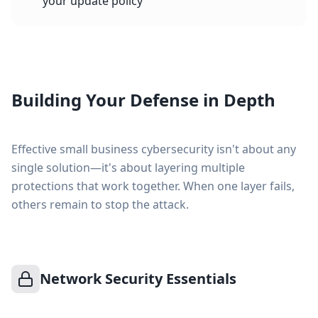
your update policy
Building Your Defense in Depth
Effective small business cybersecurity isn't about any
single solution—it's about layering multiple
protections that work together. When one layer fails,
others remain to stop the attack.
Network Security Essentials