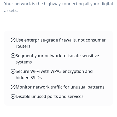
Your network is the highway connecting all your digital
assets:
Use enterprise-grade firewalls, not consumer
routers
Segment your network to isolate sensitive
systems
Secure Wi-Fi with WPA3 encryption and
hidden SSIDs
Monitor network traffic for unusual patterns
Disable unused ports and services