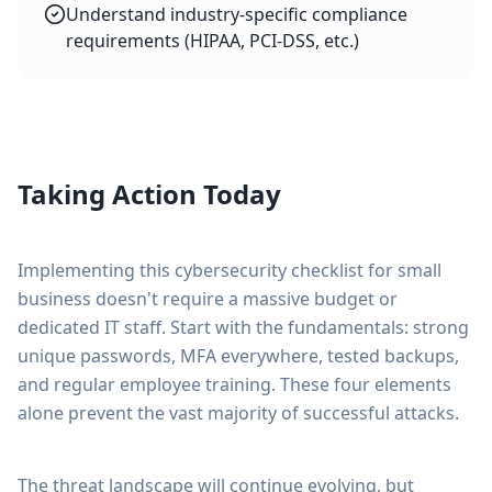
Understand industry-specific compliance
requirements (HIPAA, PCI-DSS, etc.)
Taking Action Today
Implementing this cybersecurity checklist for small
business doesn't require a massive budget or
dedicated IT staff. Start with the fundamentals: strong
unique passwords, MFA everywhere, tested backups,
and regular employee training. These four elements
alone prevent the vast majority of successful attacks.
The threat landscape will continue evolving, but