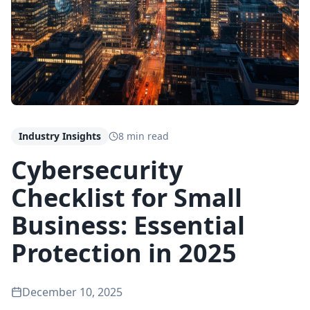
Industry Insights
8 min read
Cybersecurity
Checklist for Small
Business: Essential
Protection in 2025
December 10, 2025