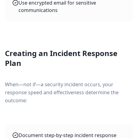
Use encrypted email for sensitive
communications
Creating an Incident Response
Plan
When—not if—a security incident occurs, your
response speed and effectiveness determine the
outcome:
Document step-by-step incident response