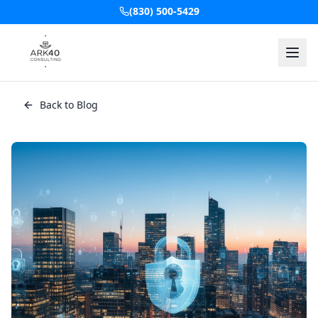
(830) 500-5429
Back to Blog