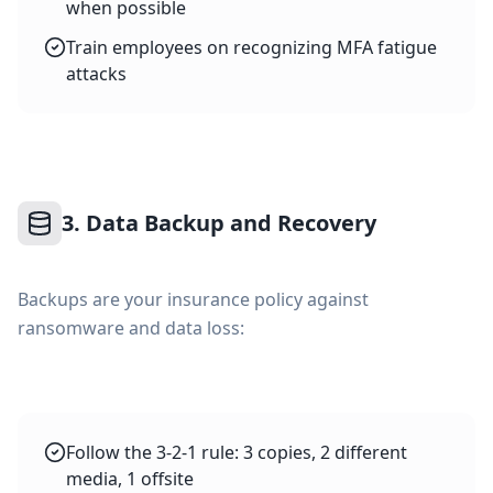
when possible
Train employees on recognizing MFA fatigue
attacks
3. Data Backup and Recovery
Backups are your insurance policy against
ransomware and data loss:
Follow the 3-2-1 rule: 3 copies, 2 different
media, 1 offsite