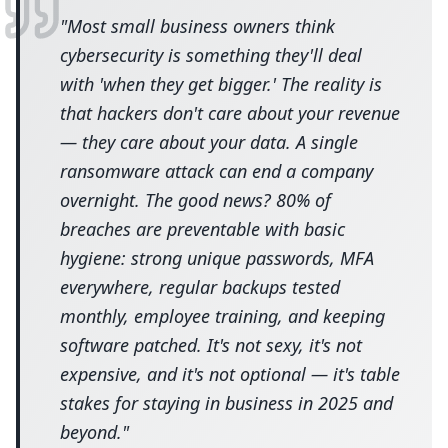
"
Most small business owners think
cybersecurity is something they'll deal
with 'when they get bigger.' The reality is
that hackers don't care about your revenue
— they care about your data. A single
ransomware attack can end a company
overnight. The good news? 80% of
breaches are preventable with basic
hygiene: strong unique passwords, MFA
everywhere, regular backups tested
monthly, employee training, and keeping
software patched. It's not sexy, it's not
expensive, and it's not optional — it's table
stakes for staying in business in 2025 and
beyond.
"