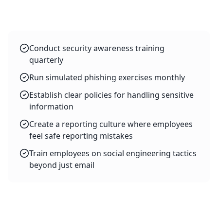
Conduct security awareness training
quarterly
Run simulated phishing exercises monthly
Establish clear policies for handling sensitive
information
Create a reporting culture where employees
feel safe reporting mistakes
Train employees on social engineering tactics
beyond just email