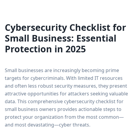
Cybersecurity Checklist for
Small Business: Essential
Protection in 2025
Small businesses are increasingly becoming prime
targets for cybercriminals. With limited IT resources
and often less robust security measures, they present
attractive opportunities for attackers seeking valuable
data. This comprehensive cybersecurity checklist for
small business owners provides actionable steps to
protect your organization from the most common—
and most devastating—cyber threats.