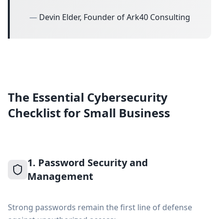
—
Devin Elder, Founder of Ark40 Consulting
The Essential Cybersecurity
Checklist for Small Business
1. Password Security and
Management
Strong passwords remain the first line of defense