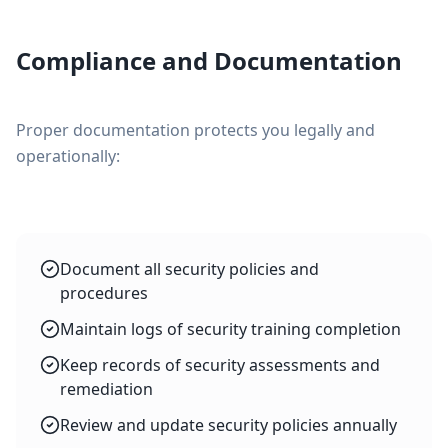
Compliance and Documentation
Proper documentation protects you legally and
operationally:
Document all security policies and
procedures
Maintain logs of security training completion
Keep records of security assessments and
remediation
Review and update security policies annually