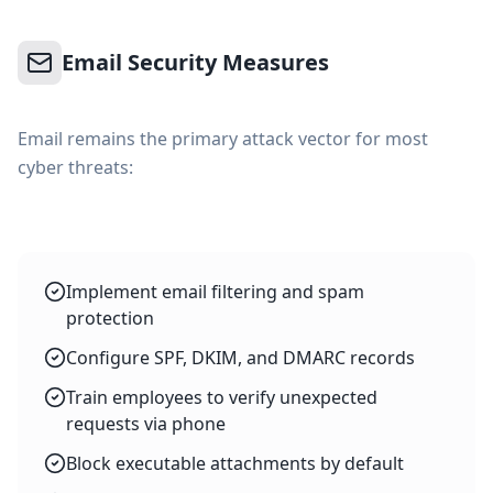
Email Security Measures
Email remains the primary attack vector for most
cyber threats:
Implement email filtering and spam
protection
Configure SPF, DKIM, and DMARC records
Train employees to verify unexpected
requests via phone
Block executable attachments by default