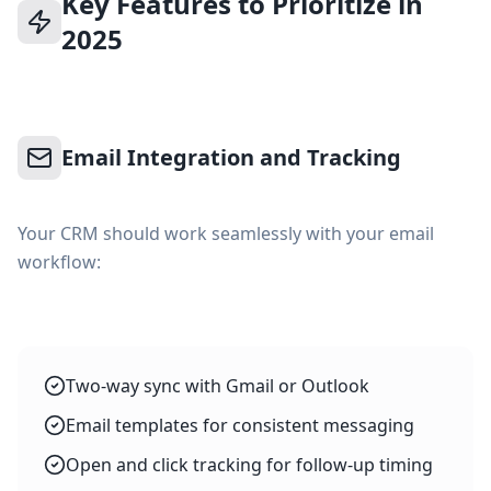
Key Features to Prioritize in
2025
Email Integration and Tracking
Your CRM should work seamlessly with your email
workflow:
Two-way sync with Gmail or Outlook
Email templates for consistent messaging
Open and click tracking for follow-up timing