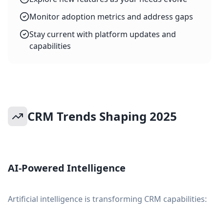
Monitor adoption metrics and address gaps
Stay current with platform updates and
capabilities
CRM Trends Shaping 2025
AI-Powered Intelligence
Artificial intelligence is transforming CRM capabilities: