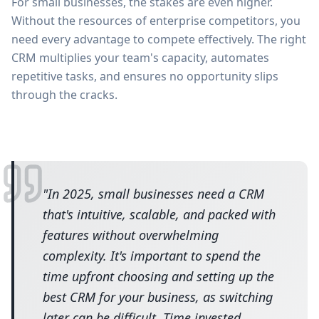
For small businesses, the stakes are even higher.
Without the resources of enterprise competitors, you
need every advantage to compete effectively. The right
CRM multiplies your team's capacity, automates
repetitive tasks, and ensures no opportunity slips
through the cracks.
"
In 2025, small businesses need a CRM
that's intuitive, scalable, and packed with
features without overwhelming
complexity. It's important to spend the
time upfront choosing and setting up the
best CRM for your business, as switching
later can be difficult. Time invested