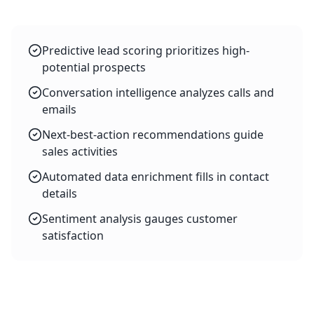
Predictive lead scoring prioritizes high-
potential prospects
Conversation intelligence analyzes calls and
emails
Next-best-action recommendations guide
sales activities
Automated data enrichment fills in contact
details
Sentiment analysis gauges customer
satisfaction