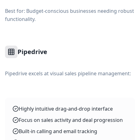
Best for: Budget-conscious businesses needing robust
functionality.
Pipedrive
Pipedrive excels at visual sales pipeline management:
Highly intuitive drag-and-drop interface
Focus on sales activity and deal progression
Built-in calling and email tracking