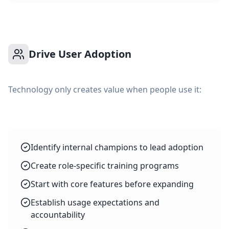
Drive User Adoption
Technology only creates value when people use it:
Identify internal champions to lead adoption
Create role-specific training programs
Start with core features before expanding
Establish usage expectations and
accountability