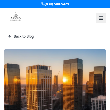
(830) 500-5429
Back to Blog