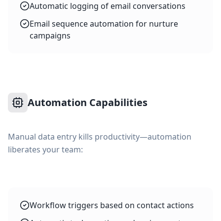
Automatic logging of email conversations
Email sequence automation for nurture
campaigns
Automation Capabilities
Manual data entry kills productivity—automation
liberates your team:
Workflow triggers based on contact actions