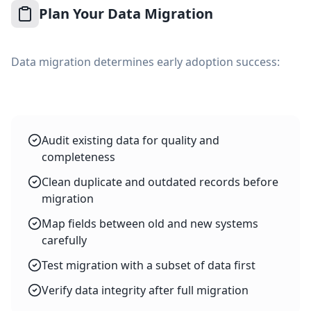
Plan Your Data Migration
Data migration determines early adoption success:
Audit existing data for quality and
completeness
Clean duplicate and outdated records before
migration
Map fields between old and new systems
carefully
Test migration with a subset of data first
Verify data integrity after full migration