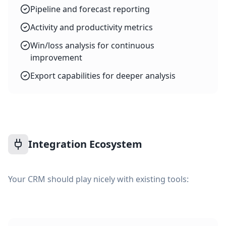
Pipeline and forecast reporting
Activity and productivity metrics
Win/loss analysis for continuous
improvement
Export capabilities for deeper analysis
Integration Ecosystem
Your CRM should play nicely with existing tools: