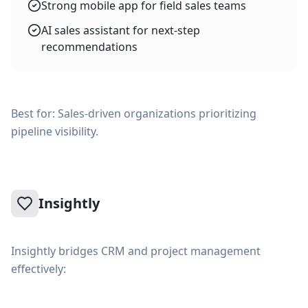
Strong mobile app for field sales teams
AI sales assistant for next-step
recommendations
Best for: Sales-driven organizations prioritizing
pipeline visibility.
Insightly
Insightly bridges CRM and project management
effectively: