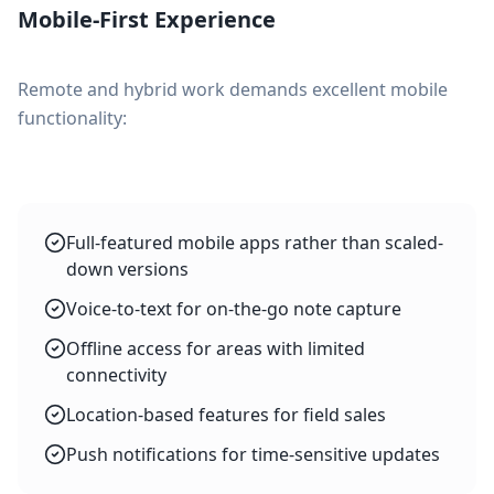
Mobile-First Experience
Remote and hybrid work demands excellent mobile
functionality:
Full-featured mobile apps rather than scaled-
down versions
Voice-to-text for on-the-go note capture
Offline access for areas with limited
connectivity
Location-based features for field sales
Push notifications for time-sensitive updates