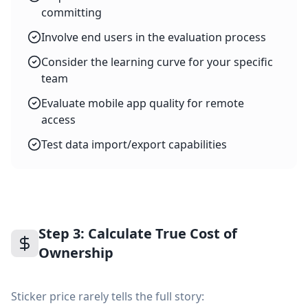
committing
Involve end users in the evaluation process
Consider the learning curve for your specific
team
Evaluate mobile app quality for remote
access
Test data import/export capabilities
Step 3: Calculate True Cost of
Ownership
Sticker price rarely tells the full story: