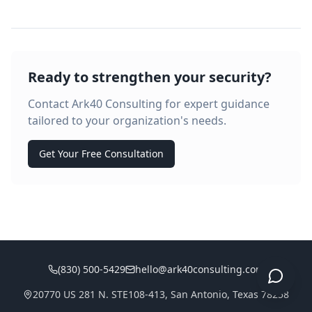
Ready to strengthen your security?
Contact Ark40 Consulting for expert guidance
tailored to your organization's needs.
Get Your Free Consultation
(830) 500-5429
hello@ark40consulting.com
20770 US 281 N. STE108-413, San Antonio, Texas 78258