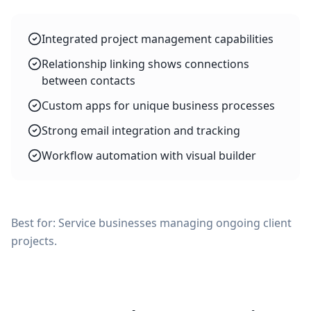
Integrated project management capabilities
Relationship linking shows connections
between contacts
Custom apps for unique business processes
Strong email integration and tracking
Workflow automation with visual builder
Best for: Service businesses managing ongoing client
projects.