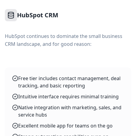
HubSpot CRM
HubSpot continues to dominate the small business
CRM landscape, and for good reason:
Free tier includes contact management, deal
tracking, and basic reporting
Intuitive interface requires minimal training
Native integration with marketing, sales, and
service hubs
Excellent mobile app for teams on the go