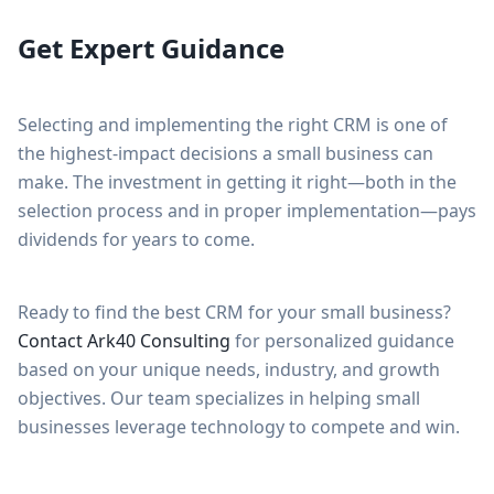
Get Expert Guidance
Selecting and implementing the right CRM is one of
the highest-impact decisions a small business can
make. The investment in getting it right—both in the
selection process and in proper implementation—pays
dividends for years to come.
Ready to find the best CRM for your small business?
Contact Ark40 Consulting
for personalized guidance
based on your unique needs, industry, and growth
objectives. Our team specializes in helping small
businesses leverage technology to compete and win.