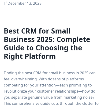
December 13, 2025
Best CRM for Small
Business 2025: Complete
Guide to Choosing the
Right Platform
Finding the best CRM for small business in 2025 can
feel overwhelming. With dozens of platforms
competing for your attention—each promising to
revolutionize your customer relationships—how do
you separate genuine value from marketing noise?
This comprehensive guide cuts through the clutter to