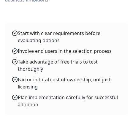
Start with clear requirements before
evaluating options
Involve end users in the selection process
Take advantage of free trials to test
thoroughly
Factor in total cost of ownership, not just
licensing
Plan implementation carefully for successful
adoption