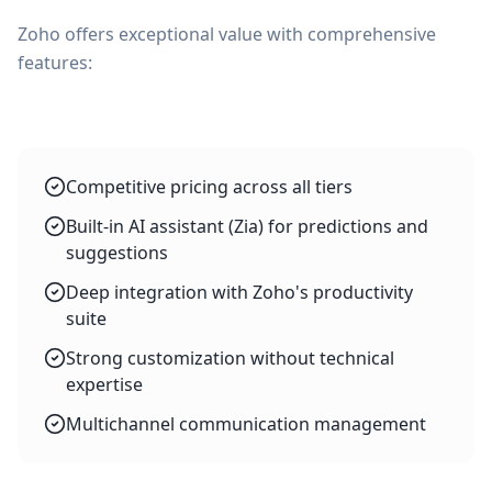
Zoho offers exceptional value with comprehensive
features:
Competitive pricing across all tiers
Built-in AI assistant (Zia) for predictions and
suggestions
Deep integration with Zoho's productivity
suite
Strong customization without technical
expertise
Multichannel communication management