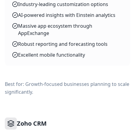
Industry-leading customization options
AI-powered insights with Einstein analytics
Massive app ecosystem through
AppExchange
Robust reporting and forecasting tools
Excellent mobile functionality
Best for: Growth-focused businesses planning to scale
significantly.
Zoho CRM