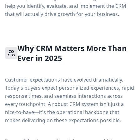
help you identify, evaluate, and implement the CRM
that will actually drive growth for your business.
Why CRM Matters More Than
Ever in 2025
Customer expectations have evolved dramatically.
Today's buyers expect personalized experiences, rapid
response times, and seamless interactions across
every touchpoint. A robust CRM system isn't just a
nice-to-have—it's the operational backbone that
makes delivering on these expectations possible.