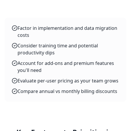
Factor in implementation and data migration
costs
Consider training time and potential
productivity dips
Account for add-ons and premium features
you'll need
Evaluate per-user pricing as your team grows
Compare annual vs monthly billing discounts