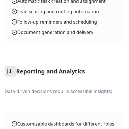
Automatic task creation and assignment
Lead scoring and routing automation
Follow-up reminders and scheduling
Document generation and delivery
Reporting and Analytics
Data-driven decisions require accessible insights:
Customizable dashboards for different roles