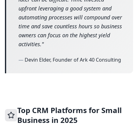
upfront leveraging a good system and
automating processes will compound over
time and save countless hours so business
owners can focus on the highest yield
activities.
"
—
Devin Elder, Founder of Ark 40 Consulting
Top CRM Platforms for Small
Business in 2025