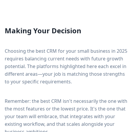
Making Your Decision
Choosing the best CRM for your small business in 2025
requires balancing current needs with future growth
potential. The platforms highlighted here each excel in
different areas—your job is matching those strengths
to your specific requirements.
Remember: the best CRM isn't necessarily the one with
the most features or the lowest price. It's the one that
your team will embrace, that integrates with your
existing workflow, and that scales alongside your
business ambitions.