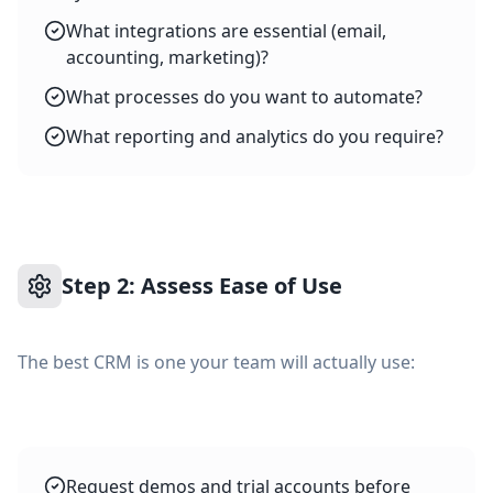
What integrations are essential (email,
accounting, marketing)?
What processes do you want to automate?
What reporting and analytics do you require?
Step 2: Assess Ease of Use
The best CRM is one your team will actually use:
Request demos and trial accounts before