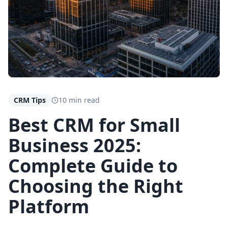
CRM Tips
10 min read
Best CRM for Small
Business 2025:
Complete Guide to
Choosing the Right
Platform