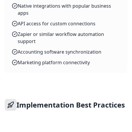
Native integrations with popular business
apps
API access for custom connections
Zapier or similar workflow automation
support
Accounting software synchronization
Marketing platform connectivity
Implementation Best Practices