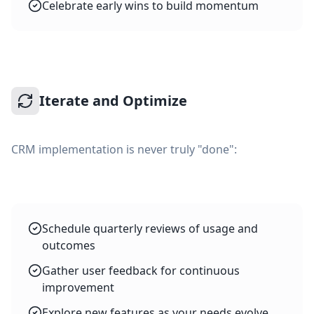
Celebrate early wins to build momentum
Iterate and Optimize
CRM implementation is never truly "done":
Schedule quarterly reviews of usage and
outcomes
Gather user feedback for continuous
improvement
Explore new features as your needs evolve