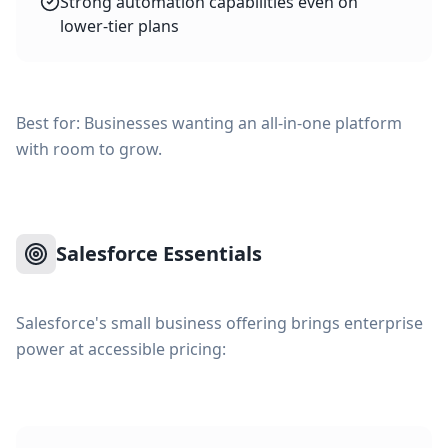
Strong automation capabilities even on
lower-tier plans
Best for: Businesses wanting an all-in-one platform
with room to grow.
Salesforce Essentials
Salesforce's small business offering brings enterprise
power at accessible pricing: