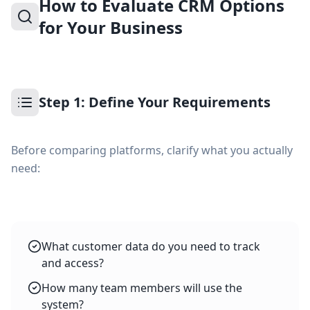
How to Evaluate CRM Options
for Your Business
Step 1: Define Your Requirements
Before comparing platforms, clarify what you actually
need:
What customer data do you need to track
and access?
How many team members will use the
system?