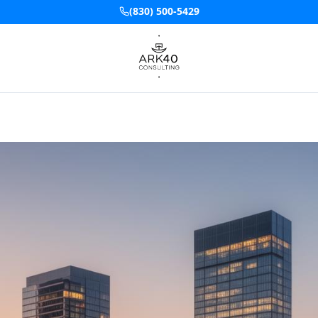
(830) 500-5429