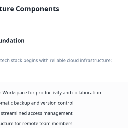
cture Components
undation
ech stack begins with reliable cloud infrastructure:
e Workspace for productivity and collaboration
omatic backup and version control
or streamlined access management
tructure for remote team members