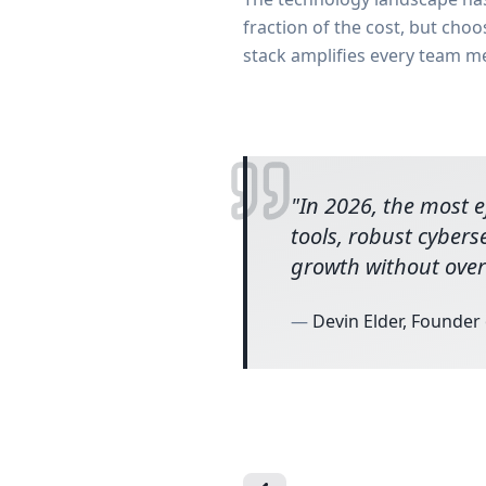
fraction of the cost, but cho
stack amplifies every team m
"
In 2026, the most ef
tools, robust cybers
growth without over
—
Devin Elder, Founder