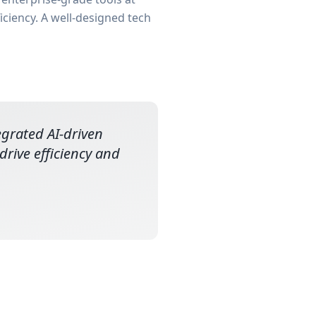
iciency. A well-designed tech
tegrated AI-driven
rive efficiency and