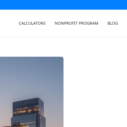
CALCULATORS
NONPROFIT PROGRAM
BLOG