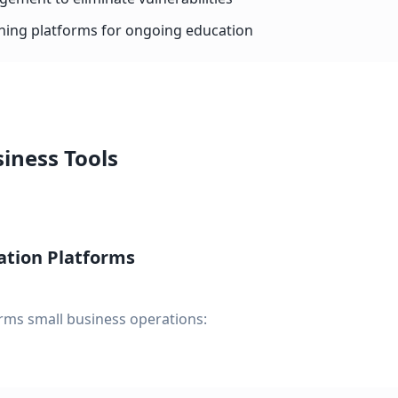
ining platforms for ongoing education
iness Tools
ation Platforms
rms small business operations: