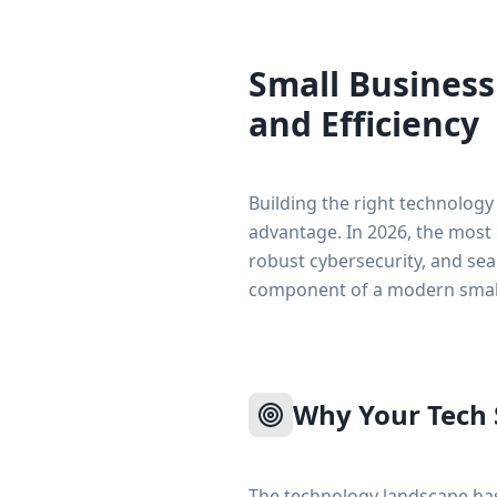
Small Business
and Efficiency
Building the right technology
advantage. In 2026, the most 
robust cybersecurity, and se
component of a modern small
Why Your Tech 
The technology landscape has 