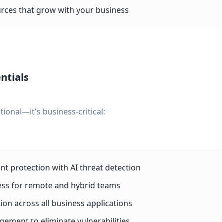
rces that grow with your business
ntials
tional—it's business-critical:
t protection with AI threat detection
ess for remote and hybrid teams
ion across all business applications
ment to eliminate vulnerabilities