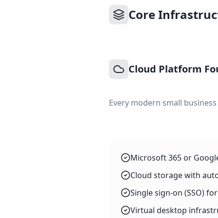
Core Infrastru
Cloud Platform Fo
Every modern small business t
Microsoft 365 or Googl
Cloud storage with aut
Single sign-on (SSO) f
Virtual desktop infras