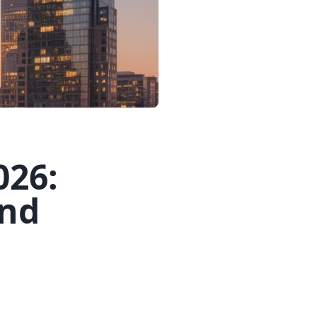
026:
and