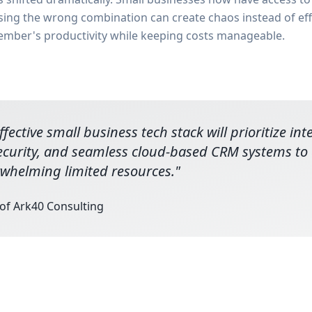
osing the wrong combination can create chaos instead of eff
ember's productivity while keeping costs manageable.
fective small business tech stack will prioritize in
ecurity, and seamless cloud-based CRM systems to d
whelming limited resources.
"
 of Ark40 Consulting