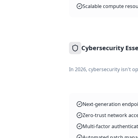
Scalable compute resou
Cybersecurity Esse
In 2026, cybersecurity isn't op
Next-generation endpoin
Zero-trust network acc
Multi-factor authenticat
Automated patch manage