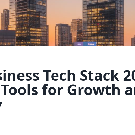
iness Tech Stack 2
 Tools for Growth 
y