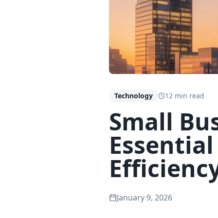
Technology
12 min read
Small Bus
Essential
Efficienc
January 9, 2026