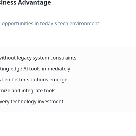
siness Advantage
 opportunities in today's tech environment:
without legacy system constraints
tting-edge AI tools immediately
when better solutions emerge
omize and integrate tools
 every technology investment