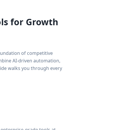
ols for Growth
foundation of competitive
ombine AI-driven automation,
uide walks you through every
enterprise-grade tools at