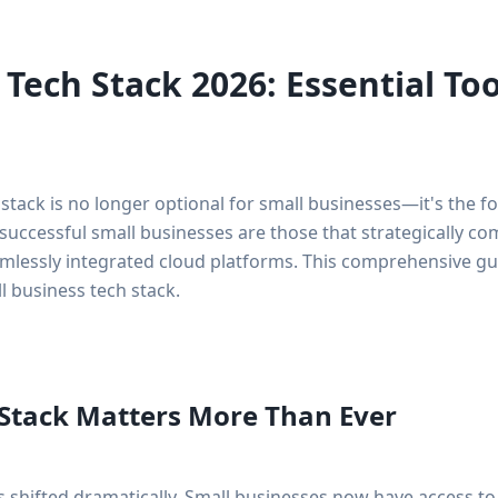
 Tech Stack 2026: Essential To
 stack is no longer optional for small businesses—it's the 
successful small businesses are those that strategically c
amlessly integrated cloud platforms. This comprehensive g
 business tech stack.
Stack Matters More Than Ever
shifted dramatically. Small businesses now have access to 