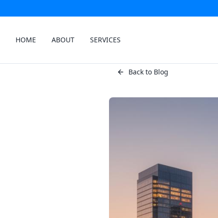
HOME
ABOUT
SERVICES
Back to Blog