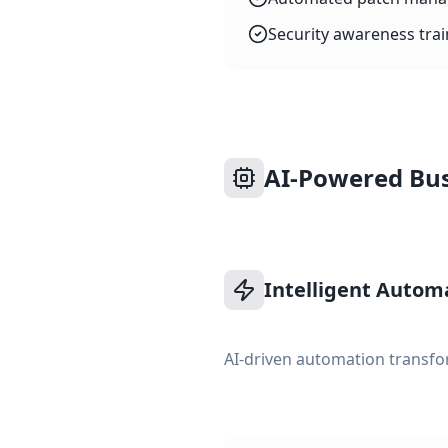
Security awareness tra
AI-Powered Bus
Intelligent Autom
AI-driven automation transfo