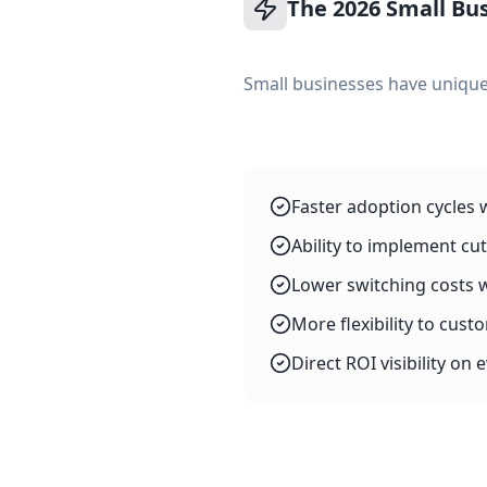
The 2026 Small Bu
Small businesses have unique
Faster adoption cycles 
Ability to implement cu
Lower switching costs 
More flexibility to cust
Direct ROI visibility on