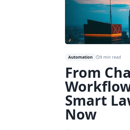
Automation
9 min read
From Cha
Workflow
Smart La
Now