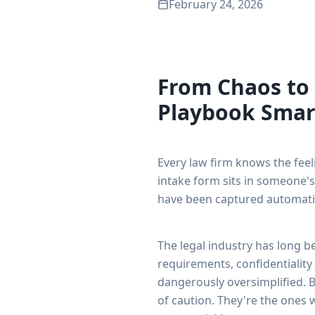
February 24, 2026
From Chaos to
Playbook Smar
Every law firm knows the feeli
intake form sits in someone's
have been captured automatica
The legal industry has long 
requirements, confidentiality
dangerously oversimplified. B
of caution. They're the ones