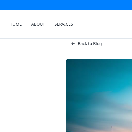
HOME
ABOUT
SERVICES
Back to Blog