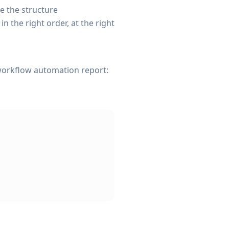
e the structure
the right order, at the right
 workflow automation report: