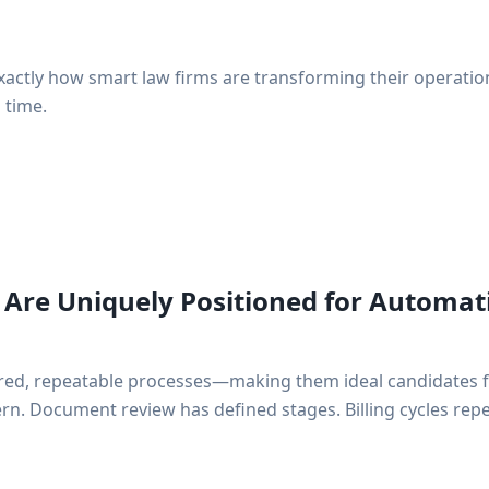
actly how smart law firms are transforming their operatio
 time.
Are Uniquely Positioned for Automat
ured, repeatable processes—making them ideal candidates 
ttern. Document review has defined stages. Billing cycles re