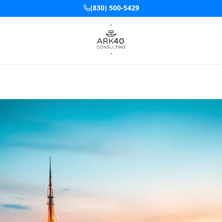
(830) 500-5429