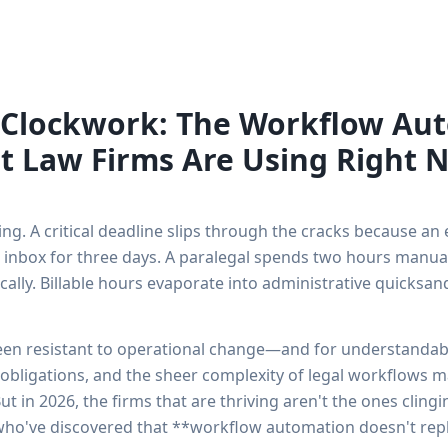
 Clockwork: The Workflow Au
t Law Firms Are Using Right 
ng. A critical deadline slips through the cracks because an e
 inbox for three days. A paralegal spends two hours manual
lly. Billable hours evaporate into administrative quicksan
been resistant to operational change—and for understanda
 obligations, and the sheer complexity of legal workflows ma
ut in 2026, the firms that are thriving aren't the ones clin
 who've discovered that **workflow automation doesn't repl