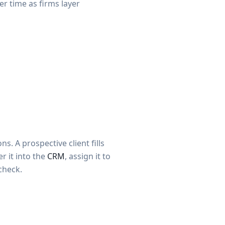
 time as firms layer
s. A prospective client fills
r it into the
CRM
, assign it to
check.