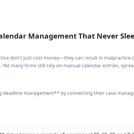
Calendar Management That Never Sle
ctice don't just cost money—they can result in malpractice 
. Yet many firms still rely on manual calendar entries, spread
ng deadline management** by connecting their case mana