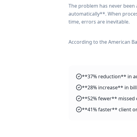
The problem has never been a 
automatically**. When proces
time, errors are inevitable.
According to the American Ba
**37% reduction** in a
**28% increase** in bil
**52% fewer** missed 
**41% faster** client 