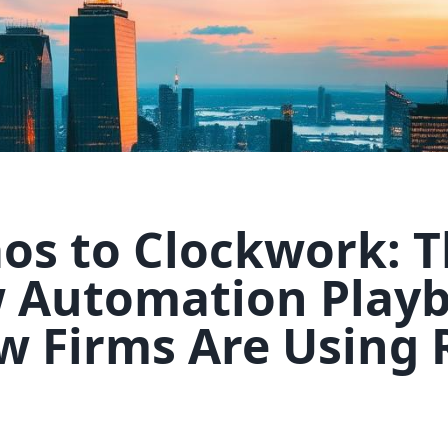
os to Clockwork: 
 Automation Play
w Firms Are Using 