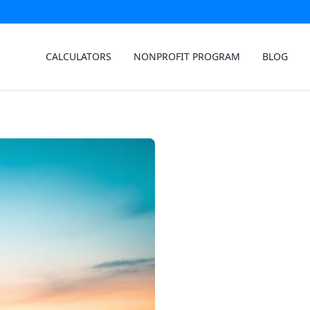
CALCULATORS
NONPROFIT PROGRAM
BLOG