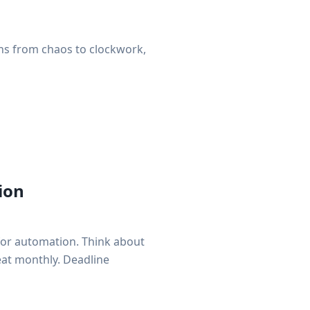
ns from chaos to clockwork,
ion
for automation. Think about
peat monthly. Deadline