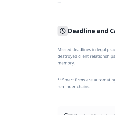
---
Deadline and 
Missed deadlines in legal pra
destroyed client relationships
memory.
**Smart firms are automati
reminder chains: