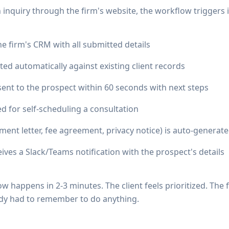
inquiry through the firm's website, the workflow triggers i
he firm's CRM with all submitted details
iated automatically against existing client records
sent to the prospect within 60 seconds with next steps
ed for self-scheduling a consultation
ent letter, fee agreement, privacy notice) is auto-generate
ives a Slack/Teams notification with the prospect's details
w happens in 2-3 minutes. The client feels prioritized. The 
dy had to remember to do anything.