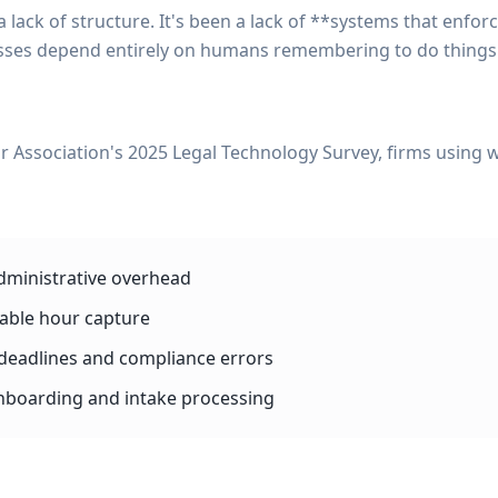
lack of structure. It's been a lack of **systems that enforc
ses depend entirely on humans remembering to do things in 
r Association's 2025 Legal Technology Survey, firms using
dministrative overhead
lable hour capture
deadlines and compliance errors
onboarding and intake processing