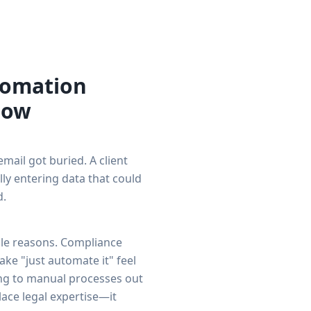
tomation
Now
mail got buried. A client
ly entering data that could
d.
ble reasons. Compliance
ke "just automate it" feel
ging to manual processes out
ace legal expertise—it