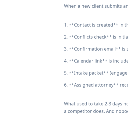
When a new client submits an 
1. **Contact is created** in t
2. **Conflicts check** is init
3. **Confirmation email** is 
4. **Calendar link** is includ
5. **Intake packet** (engagem
6. **Assigned attorney** rece
What used to take 2-3 days no
a competitor does. And nobo