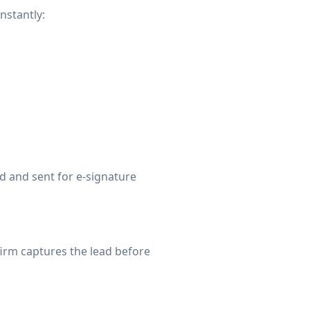
nstantly:
d and sent for e-signature
firm captures the lead before