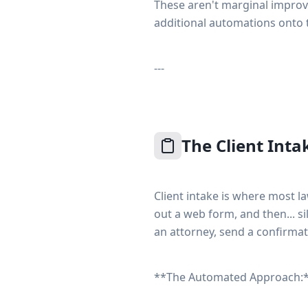
These aren't marginal impro
additional automations onto 
---
The Client Inta
Client intake is where most la
out a web form, and then... s
an attorney, send a confirmat
**The Automated Approach: