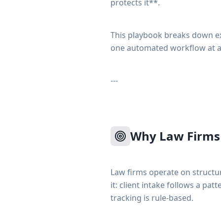
protects it**.
This playbook breaks down ex
one automated workflow at a
---
Why Law Firms 
Law firms operate on struct
it: client intake follows a pa
tracking is rule-based.