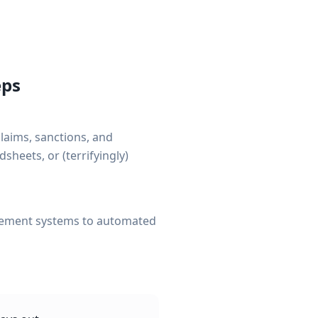
eps
claims, sanctions, and
sheets, or (terrifyingly)
gement systems to automated