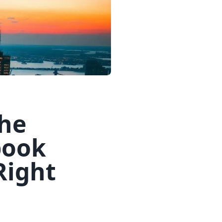
The
book
Right