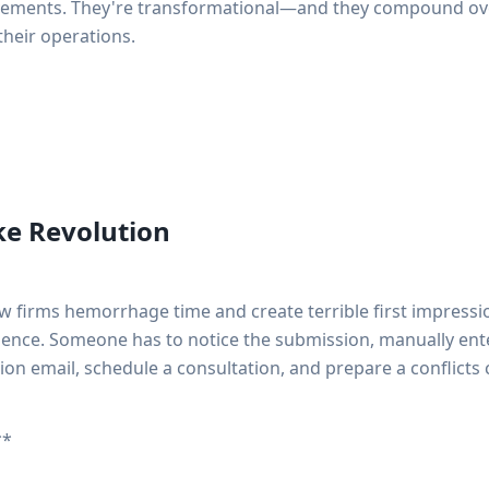
vements. They're transformational—and they compound over
their operations.
ke Revolution
w firms hemorrhage time and create terrible first impression
ilence. Someone has to notice the submission, manually ente
ion email, schedule a consultation, and prepare a conflicts 
**